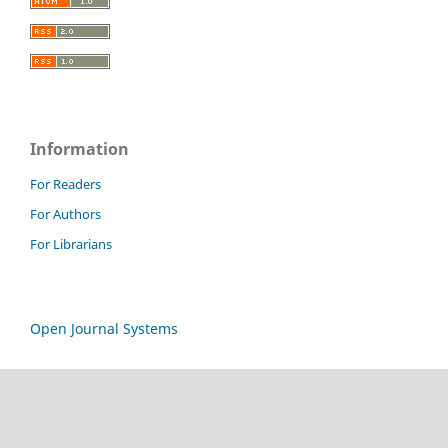
Information
For Readers
For Authors
For Librarians
Open Journal Systems