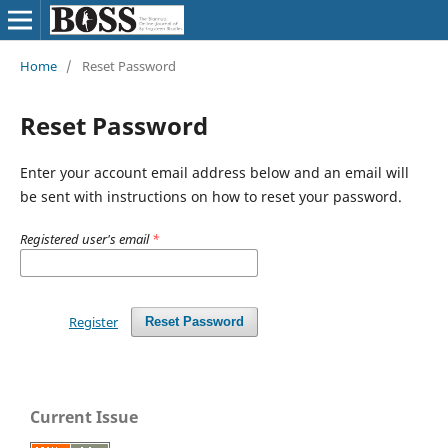
Home
/
Reset Password
Reset Password
Enter your account email address below and an email will
be sent with instructions on how to reset your password.
Registered user's email
*
Register
Reset Password
Current Issue