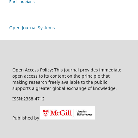
For Librarians
Open Journal Systems
Open Access Policy: This journal provides immediate
open access to its content on the principle that
making research freely available to the public
supports a greater global exchange of knowledge.
ISSN:2368-4712
Published by