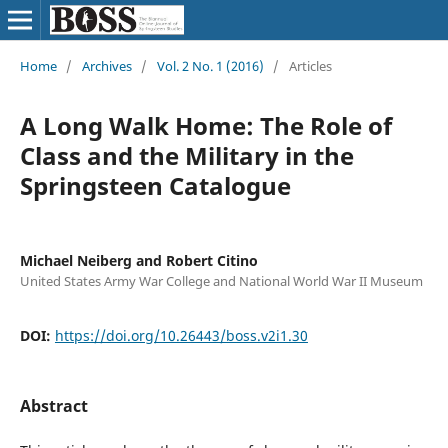
Home
/
Archives
/
Vol. 2 No. 1 (2016)
/
Articles
A Long Walk Home: The Role of
Class and the Military in the
Springsteen Catalogue
Michael Neiberg and Robert Citino
United States Army War College and National World War II Museum
DOI:
https://doi.org/10.26443/boss.v2i1.30
Abstract