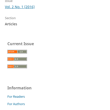
Issue
Vol. 2 No. 1 (2016)
Section
Articles
Current Issue
Information
For Readers
For Authors