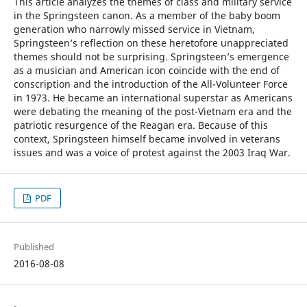
This article analyzes the themes of class and military service
in the Springsteen canon. As a member of the baby boom
generation who narrowly missed service in Vietnam,
Springsteen’s reflection on these heretofore unappreciated
themes should not be surprising. Springsteen’s emergence
as a musician and American icon coincide with the end of
conscription and the introduction of the All-Volunteer Force
in 1973. He became an international superstar as Americans
were debating the meaning of the post-Vietnam era and the
patriotic resurgence of the Reagan era. Because of this
context, Springsteen himself became involved in veterans
issues and was a voice of protest against the 2003 Iraq War.
PDF
Published
2016-08-08