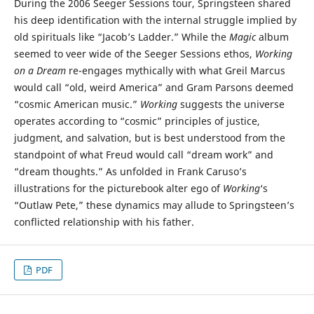
During the 2006 Seeger Sessions tour, Springsteen shared
his deep identification with the internal struggle implied by
old spirituals like “Jacob’s Ladder.” While the
Magic
album
seemed to veer wide of the Seeger Sessions ethos,
Working
on a Dream
re-engages mythically with what Greil Marcus
would call “old, weird America” and Gram Parsons deemed
“cosmic American music.”
Working
suggests the universe
operates according to “cosmic” principles of justice,
judgment, and salvation, but is best understood from the
standpoint of what Freud would call “dream work” and
“dream thoughts.” As unfolded in Frank Caruso’s
illustrations for the picturebook alter ego of
Working
‘s
“Outlaw Pete,” these dynamics may allude to Springsteen’s
conflicted relationship with his father.
PDF