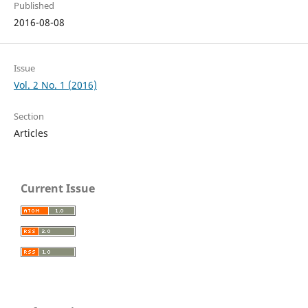
Published
2016-08-08
Issue
Vol. 2 No. 1 (2016)
Section
Articles
Current Issue