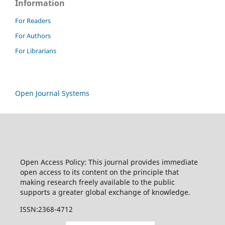
Information
For Readers
For Authors
For Librarians
Open Journal Systems
Open Access Policy: This journal provides immediate
open access to its content on the principle that
making research freely available to the public
supports a greater global exchange of knowledge.
ISSN:2368-4712