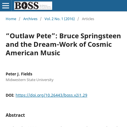
Home
/
Archives
/
Vol. 2 No. 1 (2016)
/
Articles
“Outlaw Pete”: Bruce Springsteen
and the Dream-Work of Cosmic
American Music
Peter J. Fields
Midwestern State University
DOI:
https://doi.org/10.26443/boss.v2i1.29
Abstract