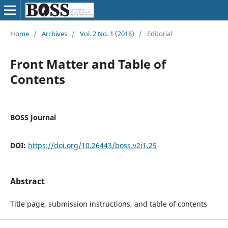
Home
/
Archives
/
Vol. 2 No. 1 (2016)
/
Editorial
Front Matter and Table of
Contents
BOSS Journal
DOI:
https://doi.org/10.26443/boss.v2i1.25
Abstract
Title page, submission instructions, and table of contents