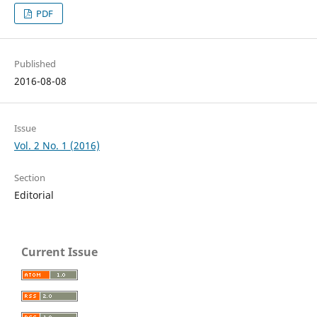
PDF
Published
2016-08-08
Issue
Vol. 2 No. 1 (2016)
Section
Editorial
Current Issue