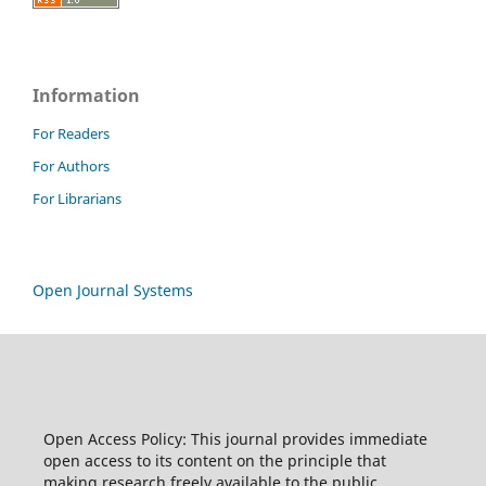
Information
For Readers
For Authors
For Librarians
Open Journal Systems
Open Access Policy: This journal provides immediate
open access to its content on the principle that
making research freely available to the public