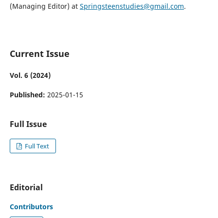
(Managing Editor) at
Springsteenstudies@gmail.com
.
Current Issue
Vol. 6 (2024)
Published:
2025-01-15
Full Issue
Full Text
Editorial
Contributors