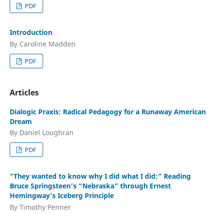
PDF
Introduction
By Caroline Madden
PDF
Articles
Dialogic Praxis: Radical Pedagogy for a Runaway American
Dream
By Daniel Loughran
PDF
“They wanted to know why I did what I did:” Reading
Bruce Springsteen’s “Nebraska” through Ernest
Hemingway’s Iceberg Principle
By Timothy Penner