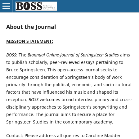
About the Journal
MISSION STATEMENT:
BOSS
: The
Biannual Online-Journal of Springsteen Studies
aims
to publish scholarly, peer-reviewed essays pertaining to
Bruce Springsteen. This open-access journal seeks to
encourage consideration of Springsteen’s body of work
primarily through the political, economic, and socio-cultural
factors that have influenced his music and shaped its
reception.
BOSS
welcomes broad interdisciplinary and cross-
disciplinary approaches to Springsteen’s songwriting and
performance. The journal aims to secure a place for
Springsteen Studies in the contemporary academy.
Contact: Please address all queries to Caroline Madden