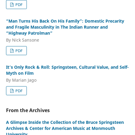
PDF
“Man Turns His Back On His Family”: Domestic Precarity
and Fragile Masculinity in The Indian Runner and
“Highway Patrolman”
By Nick Sansone
PDF
It’s Only Rock & Roll: Springsteen, Cultural Value, and Self-
Myth on Film
By Marian Jago
PDF
From the Archives
A Glimpse Inside the Collection of the Bruce Springsteen
Archives & Center for American Music at Monmouth
University