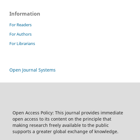
Information
For Readers
For Authors
For Librarians
Open Journal Systems
Open Access Policy: This journal provides immediate
open access to its content on the principle that
making research freely available to the public
supports a greater global exchange of knowledge.