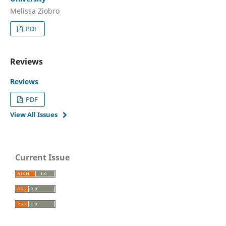
Melissa Ziobro
PDF
Reviews
Reviews
PDF
View All Issues
Current Issue